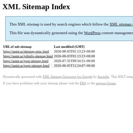
XML Sitemap Index
This XML sitemap is used by search engines which follow the
XML sitemap 
This file was dynamically generated using the
WordPress
content managemen
URL of sub-sitemap
Last modified (GMT)
https://assist.ac/sitemap-misc.html
2026-08-03T01:13:23+00:00
https://assist.ac/jobinfo-sitemap.html
2026-08-03T01:13:23+00:00
https://assist.ac/post-sitemap.html
2026-07-31T09:54:51+00:00
https://assist.ac/page-sitemap.html
2026-06-05T12:24:07+00:00
Dynamically generated with
XML Sitemap Generator for Google
by
Auctollo
. This XSLT templ
If you have problems with your sitemap please visit the
FAQ
or the
support forum
.