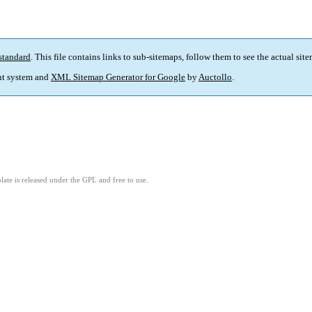
standard
. This file contains links to sub-sitemaps, follow them to see the actual sit
t system and
XML Sitemap Generator for Google
by
Auctollo
.
ate is released under the GPL and free to use.